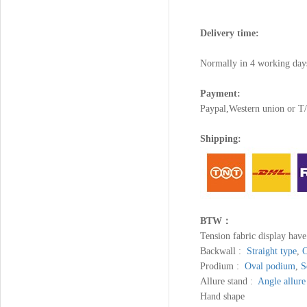
Delivery time:
Normally in 4 working day
Payment:
Paypal,Western union or 
Shipping:
BTW：
Tension fabric display hav
Backwall :
Straight type
,
C
Prodium :
Oval podium
,
S
Allure stand :
Angle allure
Hand shape