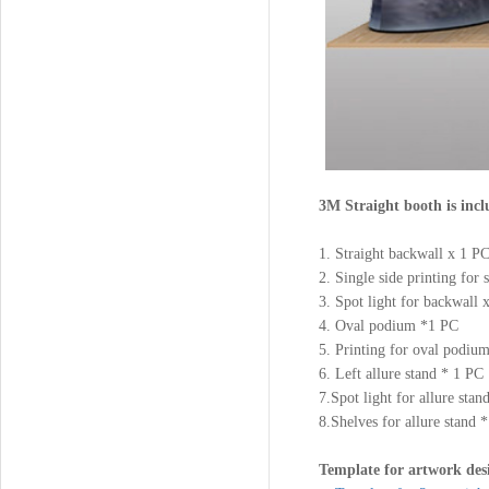
3M Straight booth is incl
1. Straight backwall x 1
2. Single side printing for
3. Spot light for backwall
4. Oval podium *1 PC
5. Printing for oval podiu
6. Left allure stand * 1 PC
7.Spot light for allure sta
8.Shelves for allure stand 
Template for artwork des