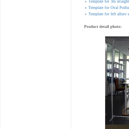
Template for 3m straigh
Template for Oval Podi
Template for left allure 
Product detail photo: