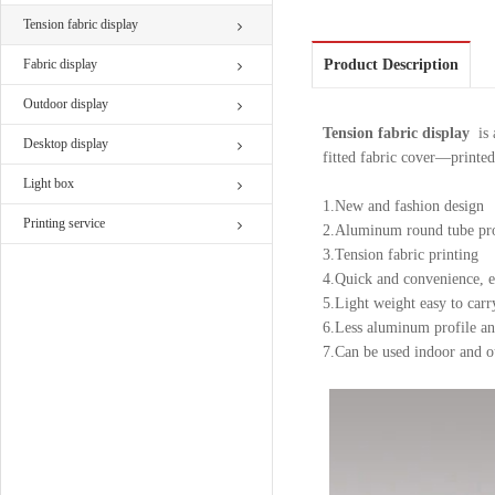
Tension fabric display
Fabric display
Product Description
Outdoor display
Tension fabric display
is a
Desktop display
fitted fabric cover—printe
Light box
1.New and fashion design
Printing service
2.Aluminum round tube pro
3.Tension fabric printing
4.Quick and convenience, ea
5.Light weight easy to carr
6.Less aluminum profile a
7.Can be used indoor and o