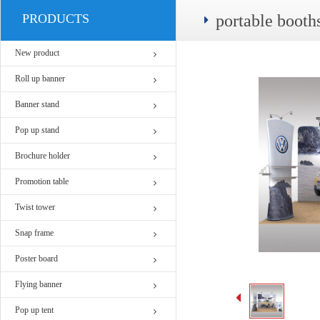
PRODUCTS
portable boot
New product
Roll up banner
Banner stand
Pop up stand
Brochure holder
Promotion table
Twist tower
Snap frame
Poster board
Flying banner
Pop up tent