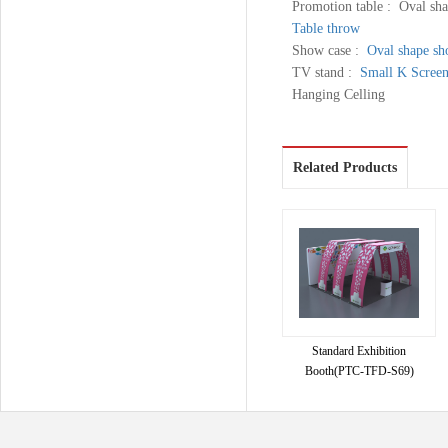
Promotion table : Oval sha
Table throw
Show case :
Oval shape sh
TV stand :
Small K Scree
Hanging Celling
Related Products
Standard Exhibition
Booth(PTC-TFD-S69)