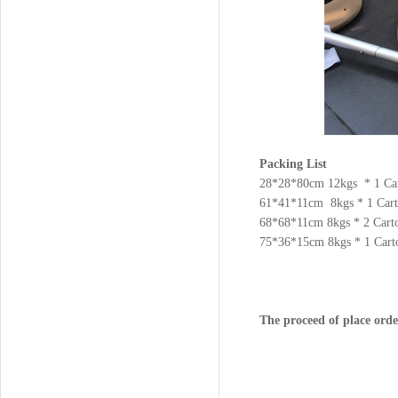
Packing List
28*28*80cm 12kgs * 1 Ca
61*41*11cm 8kgs * 1 Car
68*68*11cm 8kgs * 2 Cart
75*36*15cm 8kgs * 1 Cart
The proceed of place orde