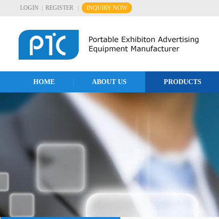
LOGIN
|
REGISTER
|
INQUIRY NOW
HOME
ABOUT US
PRODUCTS