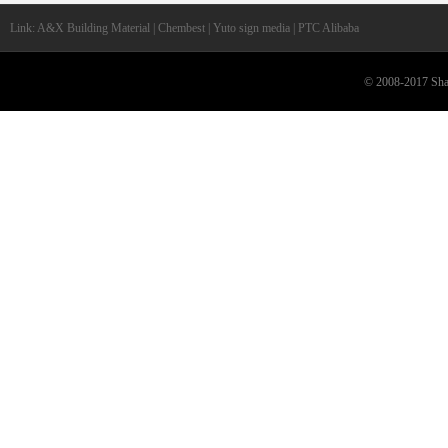
Link: A&X Building Material | Chembest | Yuto sign media | PTC Alibaba
© 2008-2017 Shan