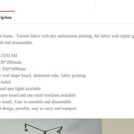
ription
frame. Tension fabric with dye sublimation printing. All fabric with zipper g
le and disassemble.
TC-TFD-5M
: 830*2064mm
e : 850*2000mm
 oval shape board, aluminum tube, fabric printing
cluded
nd spot lights available
layer board and one small brochure available
o install, Easy to assemble and disassemble
 design, portable, easy to carry and transport