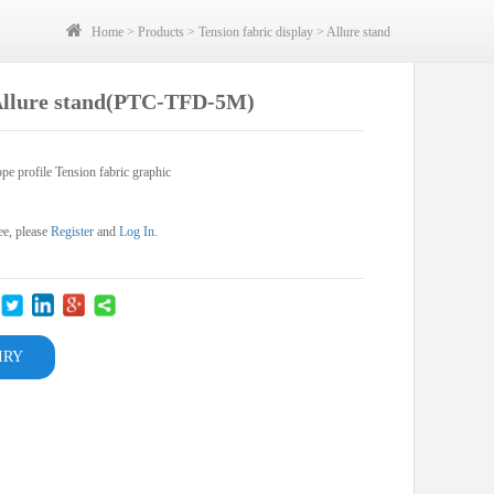
Home
>
Products
>
Tension fabric display
>
Allure stand
Allure stand(PTC-TFD-5M)
pe profile Tension fabric graphic
ee, please
Register
and
Log In
.
IRY