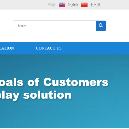
English
中文版
CATION
CONTACT US