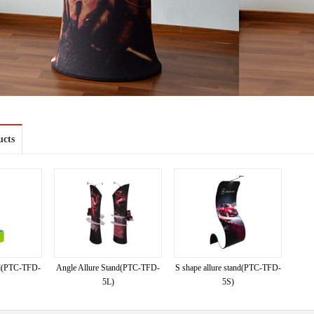
ucts
and(PTC-TFD-
Angle Allure Stand(PTC-TFD-
S shape allure stand(PTC-TFD-
5L)
5S)