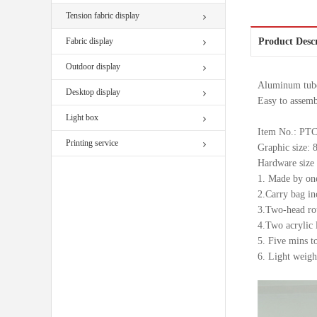
Tension fabric display
Fabric display
Product Desc
Outdoor display
Aluminum tube 
Desktop display
Easy to assemb
Light box
Item No.: P
Printing service
Graphic size
Hardware siz
1. Made by one
2.Carry bag in
3.Two-head rou
4.Two acrylic 
5. Five mins t
6. Light weight