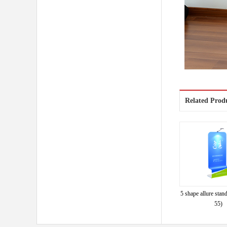
Related Prod
5 shape allure st
55)