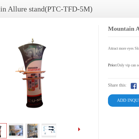
in Allure stand(PTC-TFD-5M)
Mountain 
Attract more eyes Slo
Price:
Only vip can s
Share this:
ADD INQU