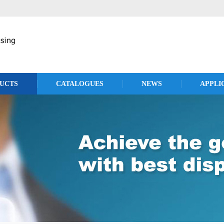
UCTS
CATALOGUES
NEWS
APPLI