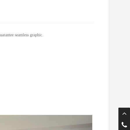
uarantee seamless graphic.