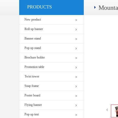
PRODUCTS
Mounta
New product
Roll up banner
Banner stand
Pop up stand
Brochure holder
Promotion table
Twist tower
Snap frame
Poster board
Flying banner
Pop up tent