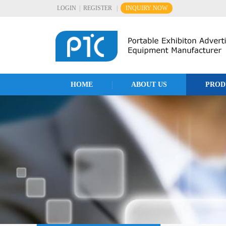
LOGIN
|
REGISTER
|
INQUIRY NOW
HOME
ABOUT US
PROD