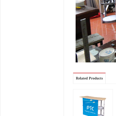
Related Products