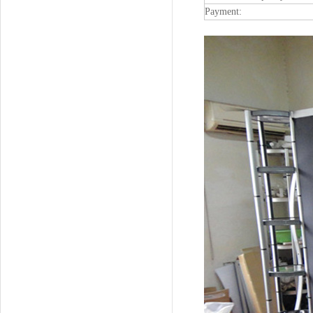
Payment: