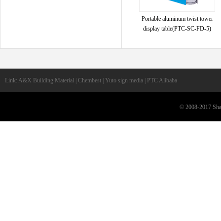
Portable aluminum twist tower
display table(PTC-SC-FD-5)
Link: A&X Building Material | Chembest | Yuto sign media | PTC Alibaba
© 2008-2017 Shan