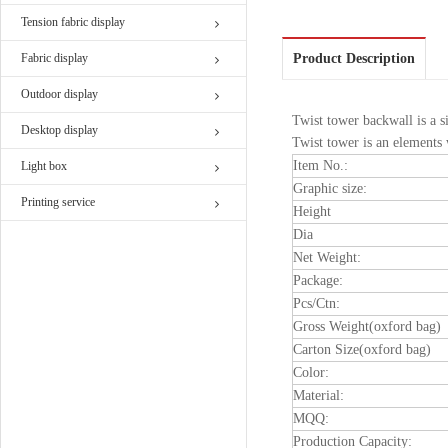
Tension fabric display
Fabric display
Product Description
Outdoor display
Twist tower backwall is a s
Desktop display
Twist tower is an elements 
Item No.:
Light box
Graphic size:
Printing service
Height
Dia
Net Weight:
Package:
Pcs/Ctn:
Gross Weight(oxford bag)
Carton Size(oxford bag)
Color:
Material:
MQQ:
Production Capacity: