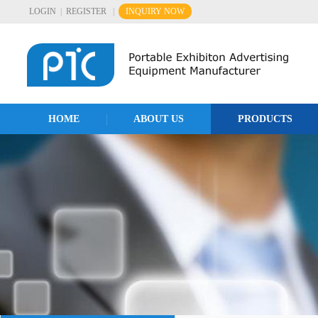
LOGIN
|
REGISTER
|
INQUIRY NOW
HOME
ABOUT US
PRODUCTS