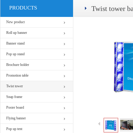
PRODUCTS
Twist tower b
New product
Roll up banner
Banner stand
Pop up stand
Brochure holder
Promotion table
Twist tower
Snap frame
Poster board
Flying banner
Pop up tent