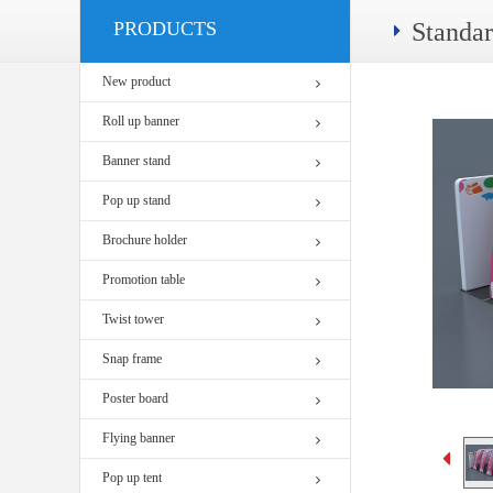
PRODUCTS
Standa
New product
Roll up banner
Banner stand
Pop up stand
Brochure holder
Promotion table
Twist tower
Snap frame
Poster board
Flying banner
Pop up tent