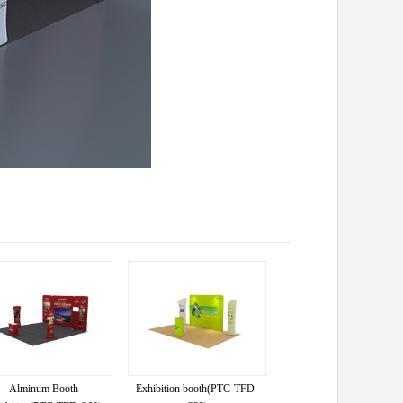
Alminum Booth
Exhibition booth(PTC-TFD-