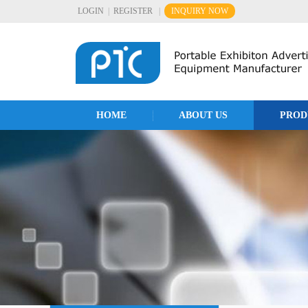
LOGIN
|
REGISTER
|
INQUIRY NOW
HOME
ABOUT US
PROD