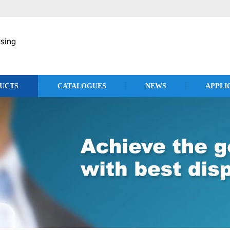
UCTS
CATALOGUES
NEWS
APPLI